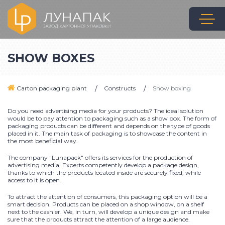
SHOW BOXES
Carton packaging plant
Constructs
Show boxing
Do you need advertising media for your products? The ideal solution
would be to pay attention to packaging such as a show box. The form of
packaging products can be different and depends on the type of goods
placed in it. The main task of packaging is to showcase the content in
the most beneficial way.
The company "Lunapack" offers its services for the production of
advertising media. Experts competently develop a package design,
thanks to which the products located inside are securely fixed, while
access to it is open.
To attract the attention of consumers, this packaging option will be a
smart decision. Products can be placed on a shop window, on a shelf
next to the cashier. We, in turn, will develop a unique design and make
sure that the products attract the attention of a large audience.