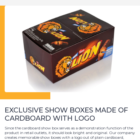
EXCLUSIVE SHOW BOXES MADE OF
CARDBOARD WITH LOGO
Since the cardboard show box serves as a demonstration function of the
product in retail outlets, it should look bright and original. Our company
creates memorable show boxes with a logo out of plain cardboard,