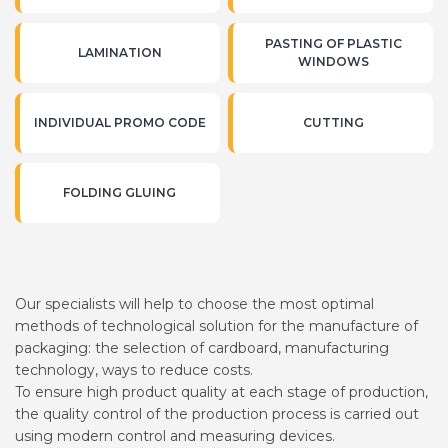
PASTING OF PLASTIC
LAMINATION
WINDOWS
INDIVIDUAL PROMO CODE
CUTTING
FOLDING GLUING
Our specialists will help to choose the most optimal
methods of technological solution for the manufacture of
packaging: the selection of cardboard, manufacturing
technology, ways to reduce costs.
To ensure high product quality at each stage of production,
the quality control of the production process is carried out
using modern control and measuring devices.