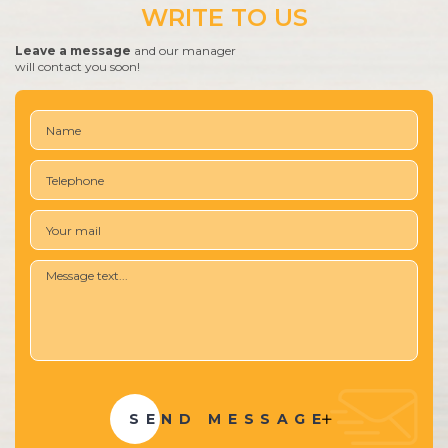
WRITE TO US
Leave a message
and our manager
will contact you soon!
SEND MESSAGE