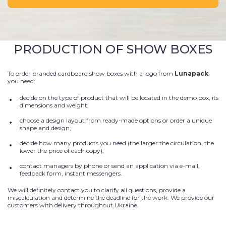
PRODUCTION OF SHOW BOXES
To order branded cardboard show boxes with a logo from
Lunapack
,
you need:
decide on the type of product that will be located in the demo box, its
dimensions and weight;
choose a design layout from ready-made options or order a unique
shape and design;
decide how many products you need (the larger the circulation, the
lower the price of each copy);
contact managers by phone or send an application via e-mail,
feedback form, instant messengers.
We will definitely contact you to clarify all questions, provide a
miscalculation and determine the deadline for the work. We provide our
customers with delivery throughout Ukraine.