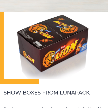
SHOW BOXES FROM LUNAPACK