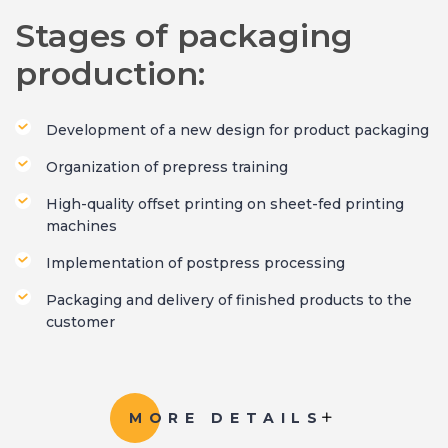
Stages of packaging
production:
Development of a new design for product packaging
Organization of prepress training
High-quality offset printing on sheet-fed printing
machines
Implementation of postpress processing
Packaging and delivery of finished products to the
customer
MORE DETAILS