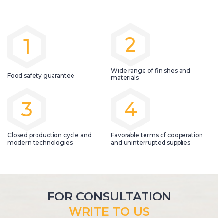
2
1
Wide range of finishes and
Food safety guarantee
materials
3
4
Closed production cycle and
Favorable terms of cooperation
modern technologies
and uninterrupted supplies
FOR CONSULTATION
WRITE TO US