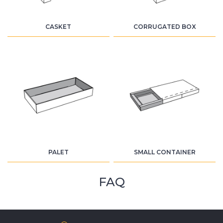
CASKET
CORRUGATED BOX
PALET
SMALL CONTAINER
FAQ