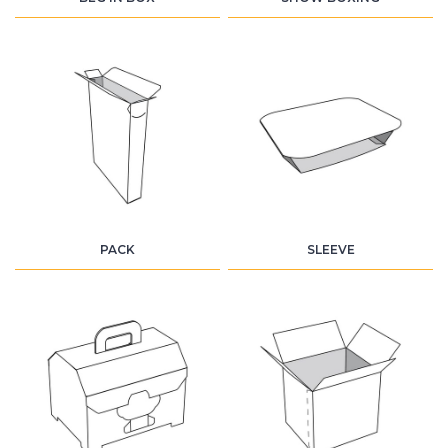
PACK
SLEEVE