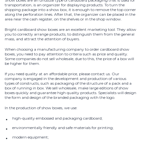
Show boxes are an unusual type of cardboard packaging that is used for
transportation, is an organizer for displaying products. To turn the
shipping package into a show box, it is enough to remove the top corner
along the perforation lines. After that, the organizer can be placed in the
area near the cash register, on the shelves or in the shop window.
Bright cardboard show boxes are an excellent marketing tool. They allow
you to correctly arrange products, to distinguish them from the general
mass, and attract the attention of buyers.
When choosing a manufacturing company to order cardboard show
boxes, you need to pay attention to criteria such as price and quality.
Some companies do not sell wholesale, due to this, the price of a box will
be higher for them.
If you need quality at an affordable price, please contact us. Our
company is engaged in the development and production of various
types of constructs, such as packaging of the structure of a pack and a
box of running in box. We sell wholesale, make large editions of show
boxes quickly and guarantee high quality products. Specialists will design
the form and design of the branded packaging with the logo.
In the production of show boxes, we use:
high-quality embossed and packaging cardboard;
environmentally friendly and safe materials for printing;
modern equipment;