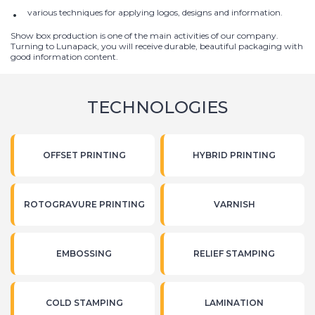
various techniques for applying logos, designs and information.
Show box production is one of the main activities of our company.
Turning to Lunapack, you will receive durable, beautiful packaging with
good information content.
TECHNOLOGIES
OFFSET PRINTING
HYBRID PRINTING
ROTOGRAVURE PRINTING
VARNISH
EMBOSSING
RELIEF STAMPING
COLD STAMPING
LAMINATION