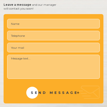
Leave a message
and our manager
will contact you soon!
SEND MESSAGE