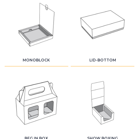
MONOBLOCK
LID-BOTTOM
BEG IN BOX
SHOW BOXING