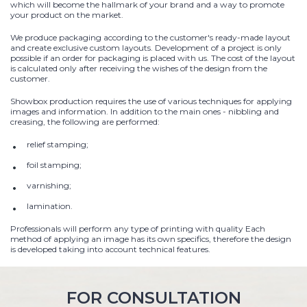
which will become the hallmark of your brand and a way to promote
your product on the market.
We produce packaging according to the customer's ready-made layout
and create exclusive custom layouts. Development of a project is only
possible if an order for packaging is placed with us. The cost of the layout
is calculated only after receiving the wishes of the design from the
customer.
Showbox production requires the use of various techniques for applying
images and information. In addition to the main ones - nibbling and
creasing, the following are performed:
relief stamping;
foil stamping;
varnishing;
lamination.
Professionals will perform any type of printing with quality Each
method of applying an image has its own specifics, therefore the design
is developed taking into account technical features.
FOR CONSULTATION